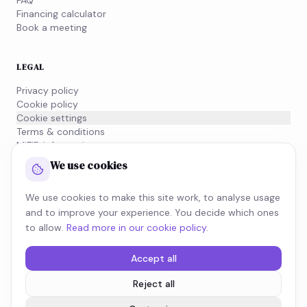
FAQ
Financing calculator
Book a meeting
LEGAL
Privacy policy
Cookie policy
Cookie settings
Terms & conditions
MiFID information
We use cookies
NEWSLETTER
We use cookies to make this site work, to analyse usage
Subscribe to our newsletter and stay on top of what's
and to improve your experience. You decide which ones
moving in the tax world.
to allow.
Read more in our cookie policy
.
SUBSCRIBE
Accept all
Reject all