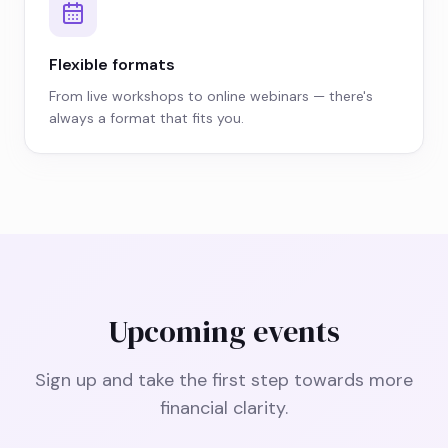
Flexible formats
From live workshops to online webinars — there's
always a format that fits you.
Upcoming events
Sign up and take the first step towards more
financial clarity.