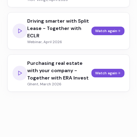
Driving smarter with Split
Lease - Together with
Watch again
ECLR
Webinar, April 2026
Purchasing real estate
with your company -
Watch again
Together with ERA Invest
Ghent, March 2026