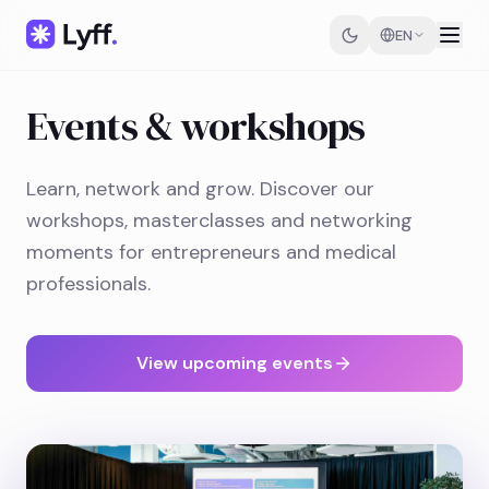
EN
Events & workshops
Learn, network and grow. Discover our
workshops, masterclasses and networking
moments for entrepreneurs and medical
professionals.
View upcoming events