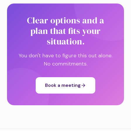
Clear options and a
plan that fits your
situation.
You don't have to figure this out alone.
No commitments.
Book a meeting