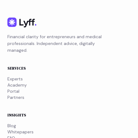
Financial clarity for entrepreneurs and medical
professionals. Independent advice, digitally
managed.
SERVICES
Experts
Academy
Portal
Partners
INSIGHTS
Blog
Whitepapers