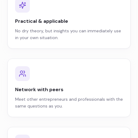
Practical & applicable
No dry theory, but insights you can immediately use
in your own situation.
Network with peers
Meet other entrepreneurs and professionals with the
same questions as you.