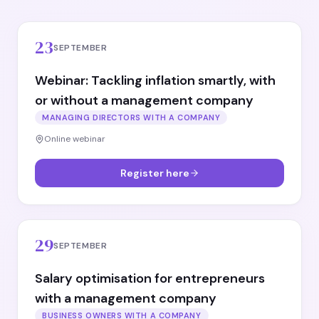
23
SEPTEMBER
Webinar: Tackling inflation smartly, with
or without a management company
MANAGING DIRECTORS WITH A COMPANY
Online webinar
Register here
29
SEPTEMBER
Salary optimisation for entrepreneurs
with a management company
BUSINESS OWNERS WITH A COMPANY