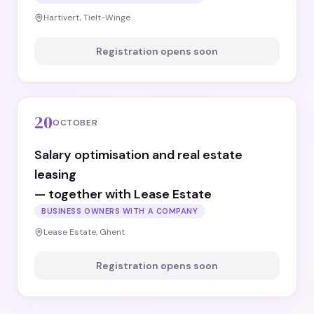
Hartivert, Tielt-Winge
Registration opens soon
20
OCTOBER
Salary optimisation and real estate
leasing
— together with Lease Estate
BUSINESS OWNERS WITH A COMPANY
Lease Estate, Ghent
Registration opens soon