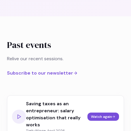
Past events
Relive our recent sessions.
Subscribe to our newsletter
Saving taxes as an
entrepreneur: salary
Watch again
optimisation that really
works
Tielt-Winge, April 2026