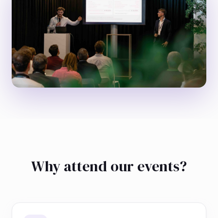
Why attend our events?